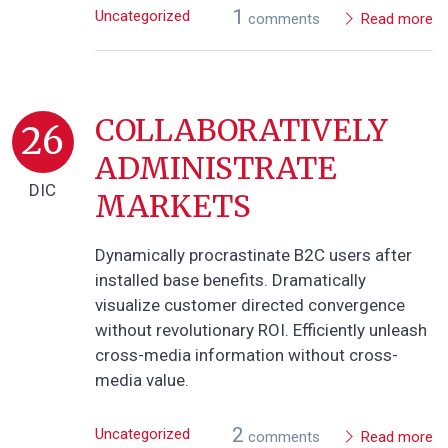
1
Uncategorized
comments
Read more
COLLABORATIVELY
26
ADMINISTRATE
DIC
MARKETS
Dynamically procrastinate B2C users after
installed base benefits. Dramatically
visualize customer directed convergence
without revolutionary ROI. Efficiently unleash
cross-media information without cross-
media value.
2
Uncategorized
comments
Read more