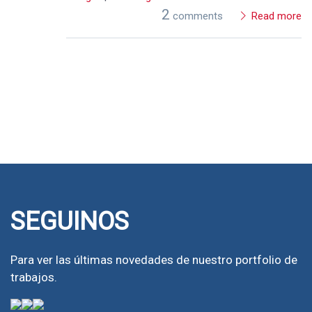
2
comments
Read more
SEGUINOS
Para ver las últimas novedades de nuestro portfolio de
trabajos.