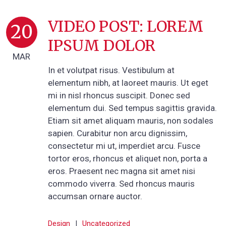
VIDEO POST: LOREM
20
IPSUM DOLOR
MAR
In et volutpat risus. Vestibulum at
elementum nibh, at laoreet mauris. Ut eget
mi in nisl rhoncus suscipit. Donec sed
elementum dui. Sed tempus sagittis gravida.
Etiam sit amet aliquam mauris, non sodales
sapien. Curabitur non arcu dignissim,
consectetur mi ut, imperdiet arcu. Fusce
tortor eros, rhoncus et aliquet non, porta a
eros. Praesent nec magna sit amet nisi
commodo viverra. Sed rhoncus mauris
accumsan ornare auctor.
Design
|
Uncategorized