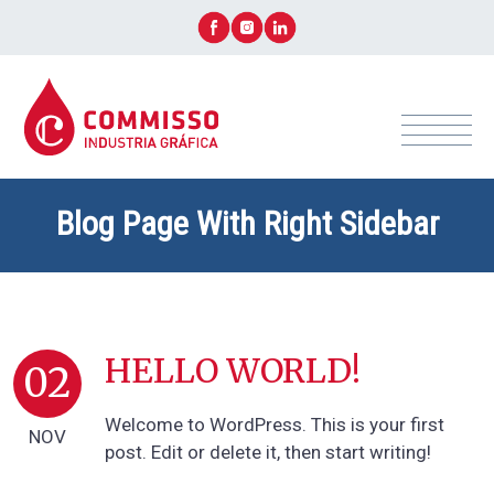
Blog Page With Right Sidebar
+ CONTACTÁ ASESOR AHORA!
HELLO WORLD!
02
Welcome to WordPress. This is your first
NOV
post. Edit or delete it, then start writing!