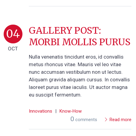
GALLERY POST:
04
MORBI MOLLIS PURUS
OCT
Nulla venenatis tincidunt eros, id convallis
metus rhoncus vitae. Mauris vel leo vitae
nunc accumsan vestibulum non ut lectus.
Aliquam gravida aliquam cursus. In convallis
laoreet purus vitae iaculis. Ut auctor magna
eu suscipit fermentum.
Innovations
|
Know-How
0
comments
Read more