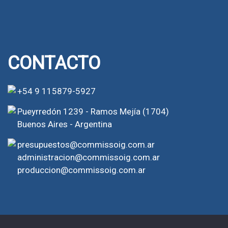
CONTACTO
+54 9 115879-5927
Pueyrredón 1239 - Ramos Mejía (1704)
Buenos Aires - Argentina
presupuestos@commissoig.com.ar
administracion@commissoig.com.ar
produccion@commissoig.com.ar