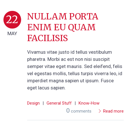
NULLAM PORTA
22
ENIM EU QUAM
MAY
FACILISIS
Vivamus vitae justo id tellus vestibulum
pharetra. Morbi ac est non nisi suscipit
semper vitae eget mauris. Sed eleifend, felis
vel egestas mollis, tellus turpis viverra leo, id
imperdiet magna sapien ut ipsum. Fusce
eget lacus sapien.
Design
|
General Stuff
|
Know-How
0
comments
Read more