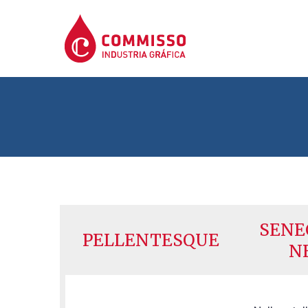
SENE
PELLENTESQUE
N