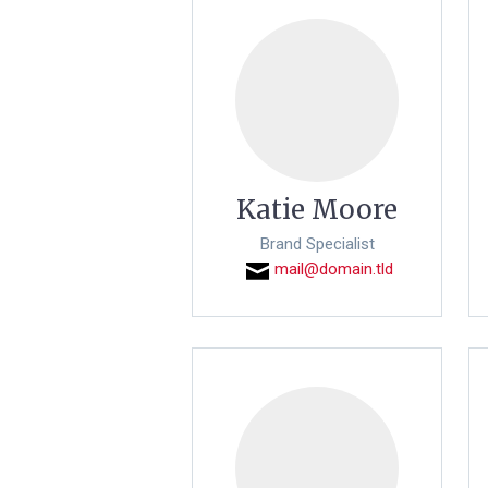
Katie Moore
Brand Specialist
mail@domain.tld