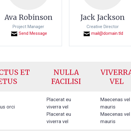
Ava Robinson
Jack Jackson
Project Manager
Creative Director
Send Message
mail@domain.tld
CTUS ET
NULLA
VIVERR
ETUS
FACILISI
VEL
Placerat eu
Maecenas vel
lus orci
viverra vel
mauris
Placerat eu
Maecenas vel
viverra vel
mauris