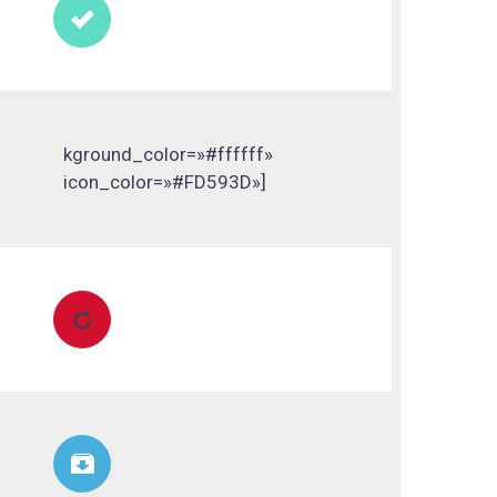

kground_color=»#ffffff»
icon_color=»#FD593D»]

