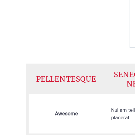
SENE
PELLENTESQUE
N
Nullam tel
Awesome
placerat