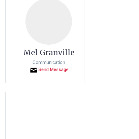
Mel Granville
Communication
Send Message