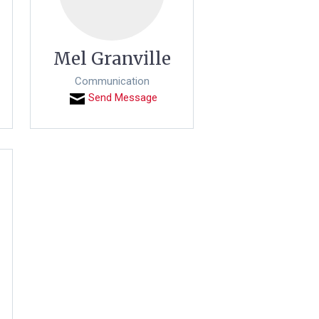
Mel Granville
Communication
Send Message