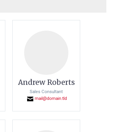
Andrew Roberts
Sales Consultant
mail@domain.tld