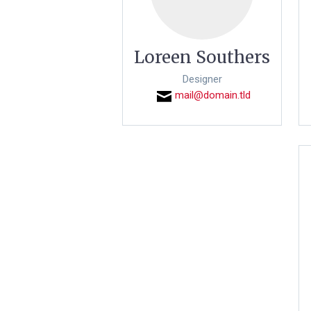
Loreen Southers
Designer
mail@domain.tld