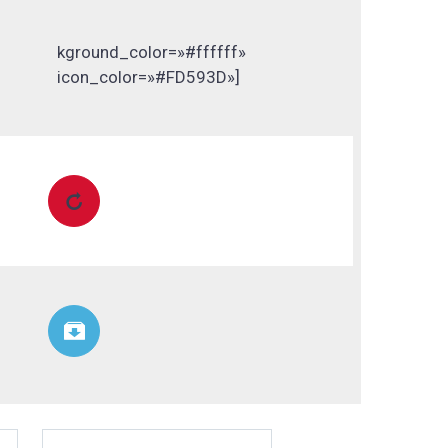
kground_color=»#ffffff»
icon_color=»#FD593D»]

