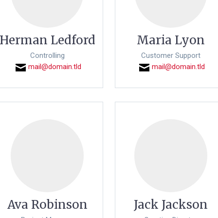
Herman Ledford
Maria Lyon
Controlling
Customer Support
mail@domain.tld
mail@domain.tld
Ava Robinson
Jack Jackson