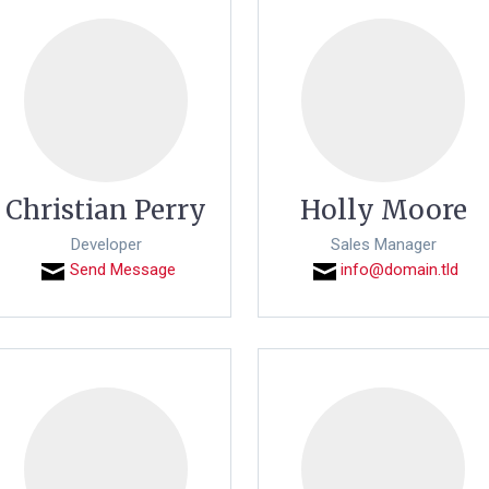
Christian Perry
Holly Moore
Developer
Sales Manager
Send Message
info@domain.tld