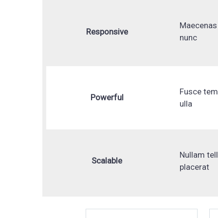
Maecenas 
Responsive
nunc
Fusce te
Powerful
ulla
Nullam tel
Scalable
placerat