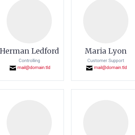
Herman Ledford
Maria Lyon
Controlling
Customer Support
mail@domain.tld
mail@domain.tld