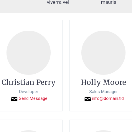
viverra vel
mauris
Christian Perry
Holly Moore
Developer
Sales Manager
Send Message
info@domain.tld