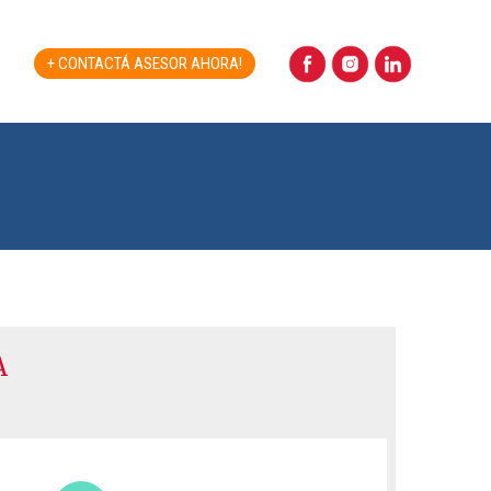
+ CONTACTÁ ASESOR AHORA!
A