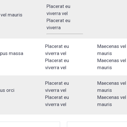
Placerat eu
viverra vel
vel mauris
Placerat eu
viverra
Placerat eu
Maecenas vel
mpus massa
viverra vel
mauris
Placerat eu
Maecenas vel
viverra vel
mauris
Placerat eu
Maecenas vel
lus orci
viverra vel
mauris
Placerat eu
Maecenas vel
viverra vel
mauris