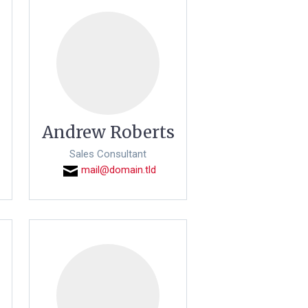
Andrew Roberts
Sales Consultant
mail@domain.tld