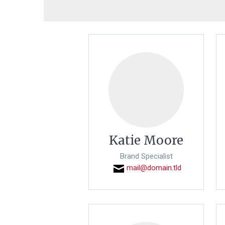
Katie Moore
Brand Specialist
mail@domain.tld