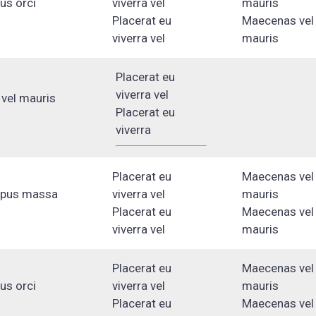
lus orci
viverra vel
mauris
Placerat eu
Maecenas vel
viverra vel
mauris
Placerat eu
viverra vel
vel mauris
Placerat eu
viverra
Placerat eu
Maecenas vel
mpus massa
viverra vel
mauris
Placerat eu
Maecenas vel
viverra vel
mauris
Placerat eu
Maecenas vel
lus orci
viverra vel
mauris
Placerat eu
Maecenas vel