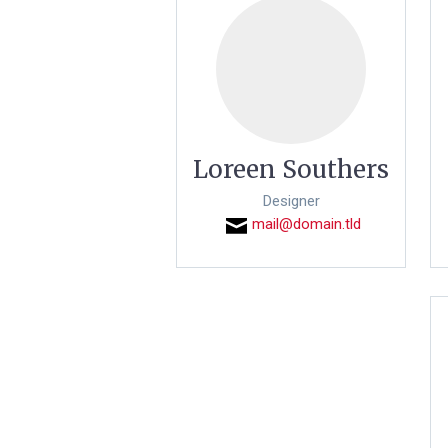
Loreen Southers
Designer
mail@domain.tld