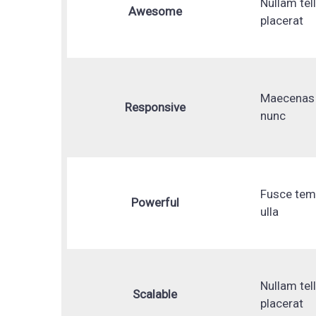
Nullam tel
Awesome
placerat
Maecenas 
Responsive
nunc
Fusce te
Powerful
ulla
Nullam tel
Scalable
placerat