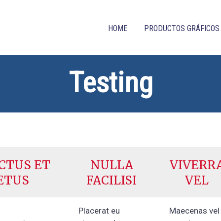
HOME
PRODUCTOS GRÁFICOS
Testing
CTUS ET
NULLA
VIVERR
ETUS
FACILISI
VEL
Placerat eu
Maecenas vel